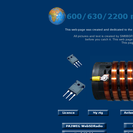
This web-page was created and dedicated to the
All pictures and text is created by SM6BGP
before you catch it. This web page 
This pag