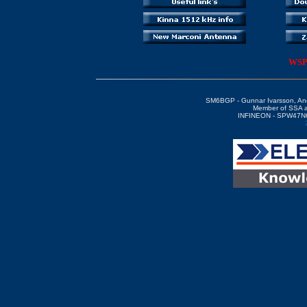
WSPR
SM6BGP - Gunnar Ivarsson, An
Member of SSA 
INFINEON - SPW47N